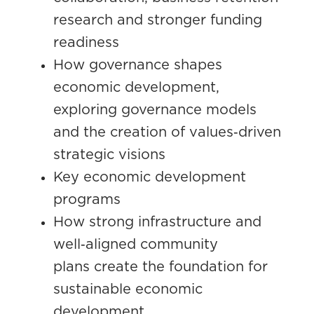
research and stronger funding
readiness
How governance shapes
economic development,
exploring governance models
and the creation of values
‑
driven
strategic visions
Key economic development
programs
How strong infrastructure and
well
‑
aligned community
plans
create the foundation for
sustainable economic
development