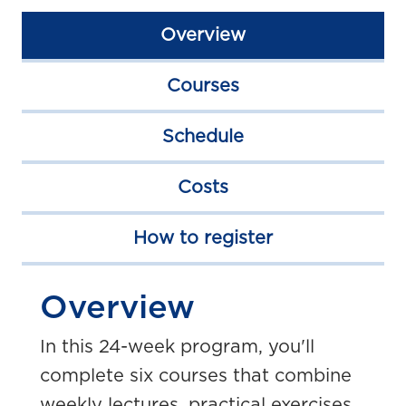
Overview
Courses
Schedule
Costs
How to register
Overview
In this 24-week program, you'll
complete six courses that combine
weekly lectures, practical exercises