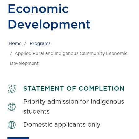
Economic
Development
Home
Programs
Applied Rural and Indigenous Community Economic
Development
STATEMENT OF COMPLETION
Priority admission for Indigenous
students
Domestic applicants only