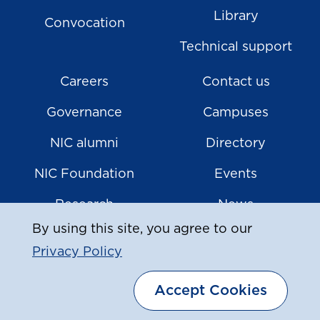
Library
Convocation
Technical support
Careers
Contact us
Governance
Campuses
NIC alumni
Directory
NIC Foundation
Events
Research
News
By using this site, you agree to our
Privacy Policy
|
© Copyright
2026
North Island College
Accept Cookies
Privacy Policy
Sitemap