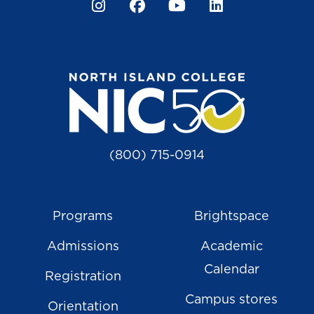
Instagram
Facebook
YouTube
LinkedIn
(800) 715-0914
Programs
Brightspace
Admissions
Academic
Calendar
Registration
Campus stores
Orientation