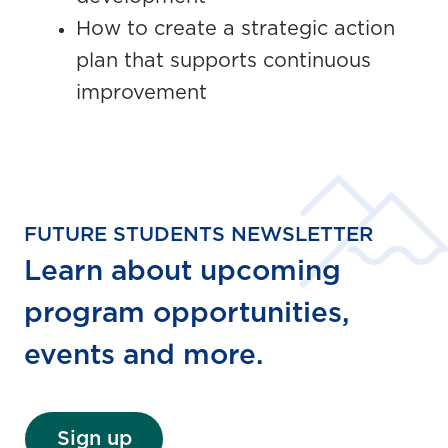
How to create a strategic action
plan that supports continuous
improvement
FUTURE STUDENTS NEWSLETTER
Learn about upcoming
program opportunities,
events and more.
Sign up