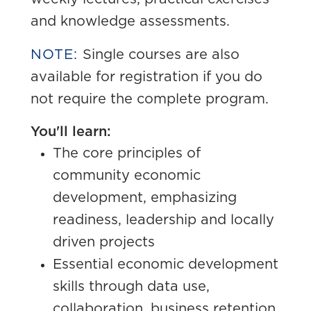
and knowledge assessments.
NOTE:
Single courses are also
available for registration if you do
not require the complete program.
You'll learn:
The core principles of
community economic
development, emphasizing
readiness, leadership and locally
driven projects
Essential economic development
skills through data use,
collaboration, business retention