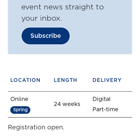
event news straight to
your inbox.
Subscribe
LOCATION
LENGTH
DELIVERY
Online
Digital
24 weeks
Part-time
Spring
Registration open.