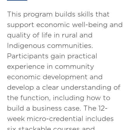
This program builds skills that
support economic well-being and
quality of life in rural and
Indigenous communities.
Participants gain practical
experience in community
economic development and
develop a clear understanding of
the function, including how to
build a business case. The 12-
week micro-credential includes
six stackable courses and