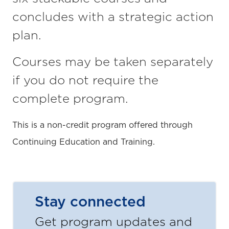
concludes with a strategic action
plan.
Courses may be taken separately
if you do not require the
complete program.
This is a non-credit program offered through
Continuing Education and Training.
Stay connected
Get program updates and