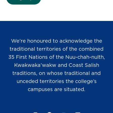
We’re honoured to acknowledge the
traditional territories of the combined
35 First Nations of the Nuu-chah-nulth,
Kwakwaka’wakw and Coast Salish
traditions, on whose traditional and
unceded territories the college’s
campuses are situated.