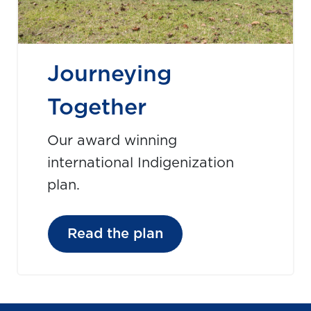
Journeying
Together
Our award winning
international Indigenization
plan.
Read the plan