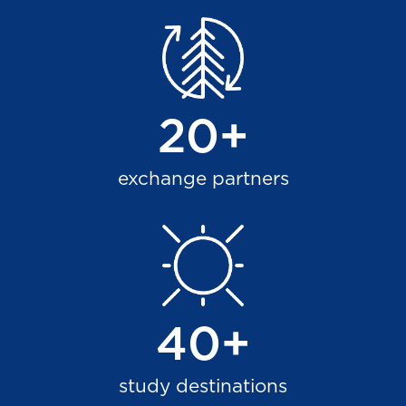
20+
exchange partners
40+
study destinations