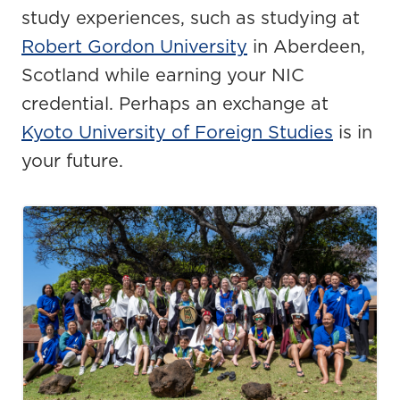
study experiences, such as studying at
Robert Gordon University
in
Aberdeen,
Scotland
while earning your NIC
credential
.
Perhaps an
exchange
at
Kyoto University of Foreign Studies
is in
your future.