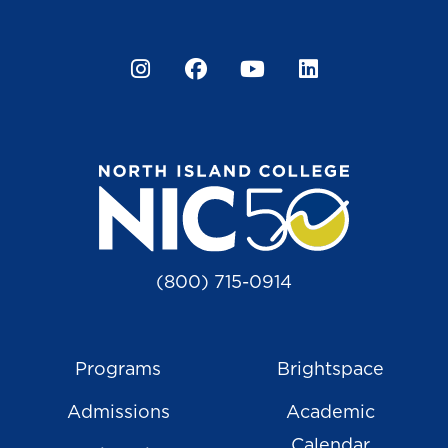
Instagram
Facebook
YouTube
LinkedIn
(800) 715-0914
Programs
Brightspace
Admissions
Academic
Calendar