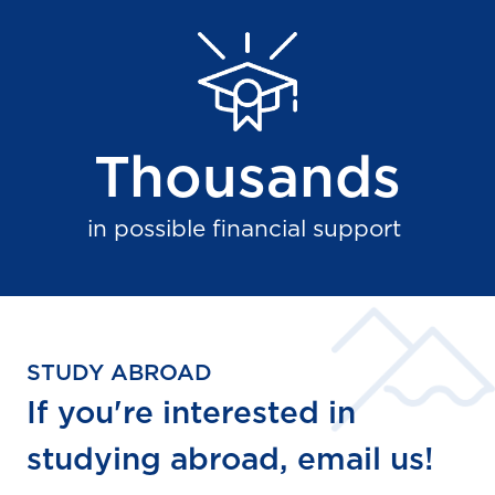
Thousands
in possible financial support
STUDY ABROAD
If you're interested in
studying abroad, email us!