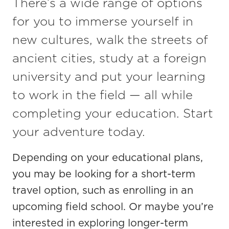
There’s a wide range of options
for you to immerse yourself in
new cultures, walk the streets of
ancient cities, study at a foreign
university and put your learning
to work in the field — all while
completing your education. Start
your adventure today.
Depending on your educational plans,
you may be looking for
a short-term
travel
option
, such as
enrolling
in an
upcoming
field school
.
Or
maybe you’re
interested in exploring
longer-term