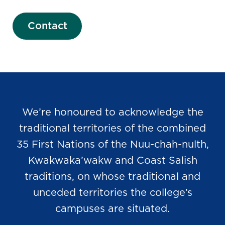
Contact
We’re honoured to acknowledge the
traditional territories of the combined
35 First Nations of the Nuu-chah-nulth,
Kwakwaka’wakw and Coast Salish
traditions, on whose traditional and
unceded territories the college’s
campuses are situated.