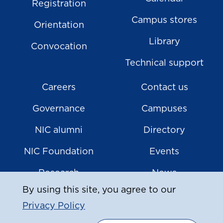
Registration
Campus stores
Orientation
Library
Convocation
Technical support
Careers
Contact us
Governance
Campuses
NIC alumni
Directory
NIC Foundation
Events
Research
News
By using this site, you agree to our
Privacy Policy