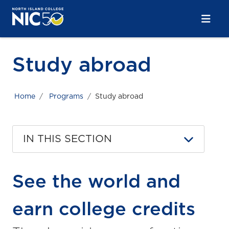
Skip to main content
Skip to main navigation
Skip to footer content
Study abroad
Home
Programs
Study abroad
IN THIS SECTION
See the world and
earn college credits