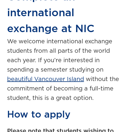
international
exchange at NIC
We welcome international exchange
students from all parts of the world
each year. If you’re interested in
spending a semester studying on
beautiful Vancouver Island
without the
commitment of becoming a full-time
student, this is a great option.
How to apply
Please note that students wishing to