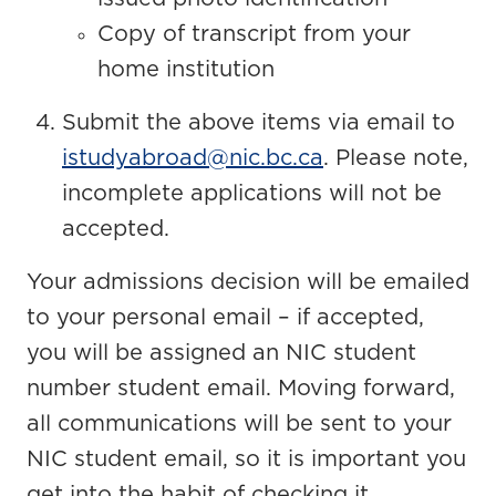
Copy of transcript from your
home institution
Submit the above items via email to
istudyabroad@nic.bc.ca
. Please note,
incomplete applications will not be
accepted.
Your admissions decision will be emailed
to your personal email – if accepted,
you will be assigned an NIC student
number student email. Moving forward,
all communications will be sent to your
NIC student email, so it is important you
get into the habit of checking it