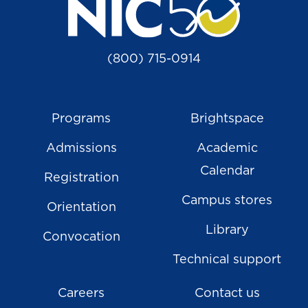
(800) 715-0914
Programs
Brightspace
Admissions
Academic
Calendar
Registration
Campus stores
Orientation
Library
Convocation
Technical support
Careers
Contact us