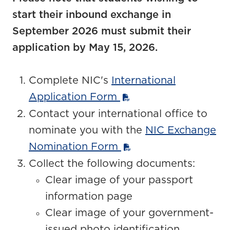
start their inbound exchange in
September 2026 must submit their
application by May 15, 2026.
Complete NIC's
International
Application Form
Contact your international office to
nominate you with the
NIC Exchange
Nomination Form
Collect the following documents:
Clear image of your passport
information page
Clear image of your government-
issued photo identification