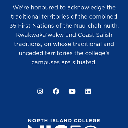
We’re honoured to acknowledge the
traditional territories of the combined
35 First Nations of the Nuu-chah-nulth,
Kwakwaka’wakw and Coast Salish
traditions, on whose traditional and
unceded territories the college’s
campuses are situated.
Instagram
Facebook
YouTube
LinkedIn