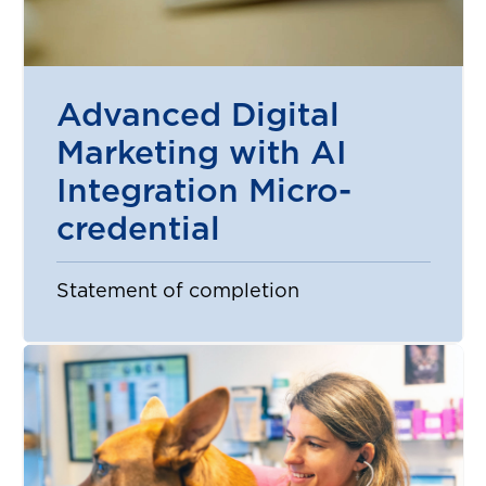
Advanced Digital
Marketing with AI
Integration Micro-
credential
Statement of completion