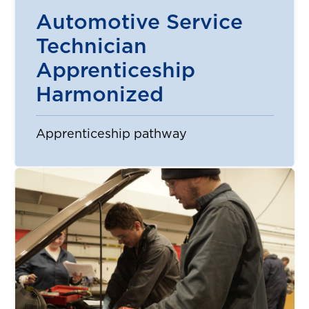
Automotive Service
Technician
Apprenticeship
Harmonized
Apprenticeship pathway