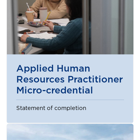
Applied Human
Resources Practitioner
Micro-credential
Statement of completion