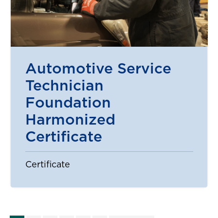
Automotive Service
Technician
Foundation
Harmonized
Certificate
Certificate