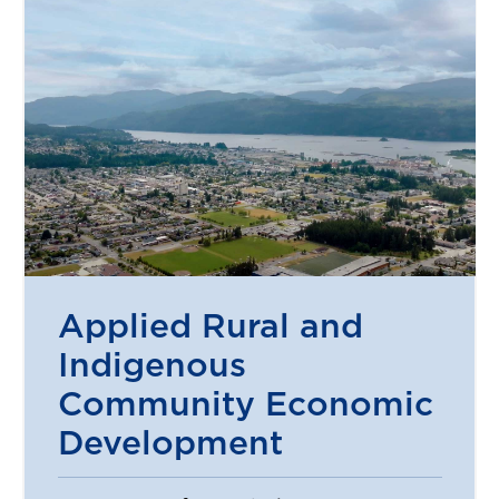
Applied Rural and
Indigenous
Community Economic
Development