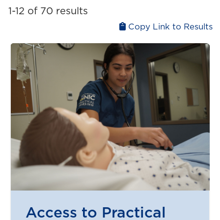
Liberal arts
1-12 of 70 results
Upgrading
Medicine and health
Copy Link to Results
Physical and natural sciences
Technology and computer science
Trades
Access to Practical