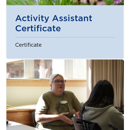
Activity Assistant
Certificate
Certificate