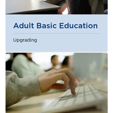
Adult Basic Education
Upgrading