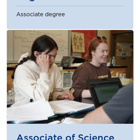
Associate degree
Associate of Science