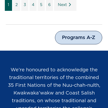
1
2
3
4
5
6
Next
Programs A-Z
We’re honoured to acknowledge the
traditional territories of the combined
35 First Nations of the Nuu-chah-nulth,
Kwakwaka’wakw and Coast Salish
traditions, on whose traditional and