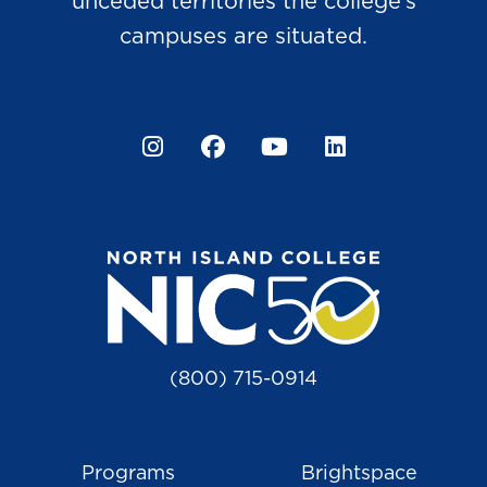
unceded territories the college’s
campuses are situated.
Instagram
Facebook
YouTube
LinkedIn
(800) 715-0914
Programs
Brightspace