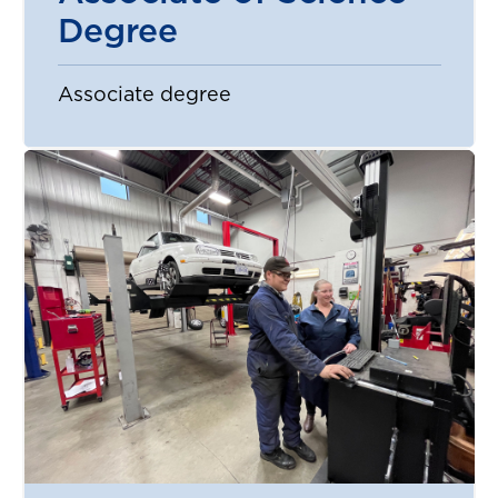
Degree
Associate degree