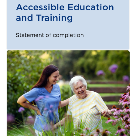
Accessible Education
and Training
Statement of completion