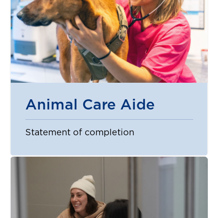
Animal Care Aide
Statement of completion