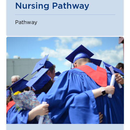
Nursing Pathway
Pathway