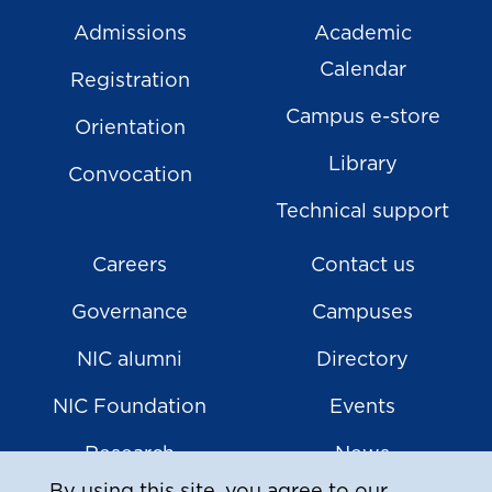
Admissions
Academic
Calendar
Registration
Campus e-store
Orientation
Library
Convocation
Technical support
Careers
Contact us
Governance
Campuses
NIC alumni
Directory
NIC Foundation
Events
Research
News