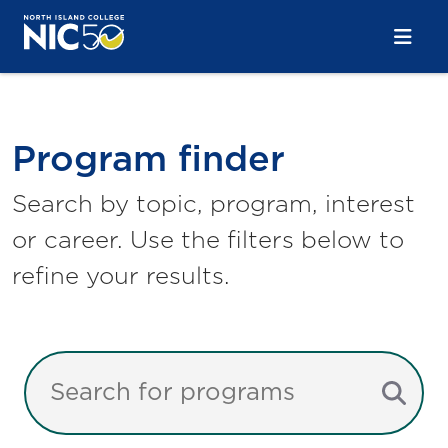
Skip to main content
Skip to main navigation
Skip to footer content
Program Finder
Program finder
Search by topic, program, interest
or career. Use the filters below to
refine your results.