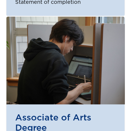
Statement of completion
Associate of Arts
Degree