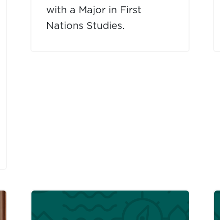
with a Major in First
Nations Studies.