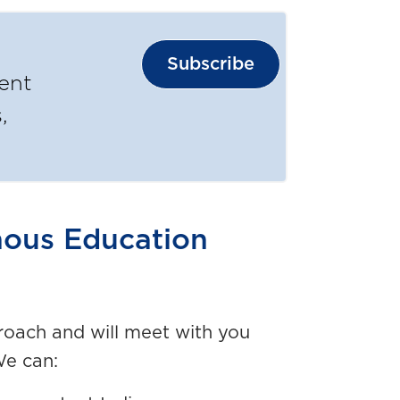
Subscribe
ent
,
nous Education
oach and will meet with you
We can: