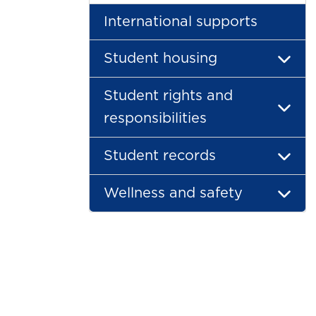
International supports
Student housing
Student rights and
responsibilities
Student records
Wellness and safety