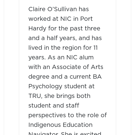
Claire O’Sullivan has
worked at NIC in Port
Hardy for the past three
and a half years, and has
lived in the region for 11
years. As an NIC alum
with an Associate of Arts
degree and a current BA
Psychology student at
TRU, she brings both
student and staff
perspectives to the role of
Indigenous Education
Navigator. She is excited