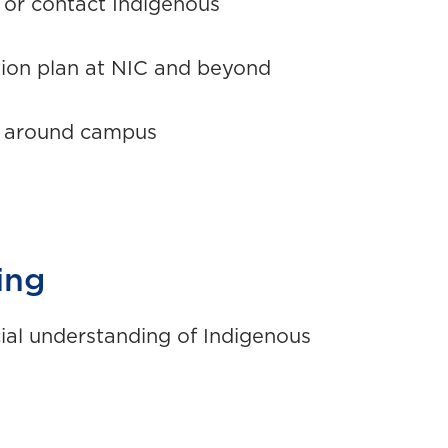
s or contact Indigenous
tion plan at NIC and beyond
s around campus
ing
ial understanding of Indigenous