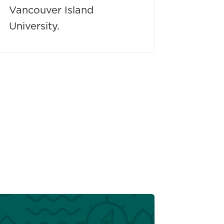
Vancouver Island
University.