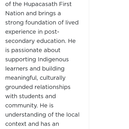
of the Hupacasath First
Nation and brings a
strong foundation of lived
experience in post-
secondary education. He
is passionate about
supporting Indigenous
learners and building
meaningful, culturally
grounded relationships
with students and
community. He is
understanding of the local
context and has an