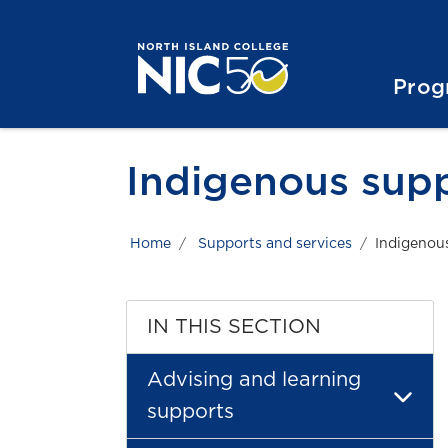
Skip to main content
Skip to main navigation
Skip to footer content
Prog
Indigenous sup
Home
Supports and services
Indigenou
IN THIS SECTION
Advising and learning
supports