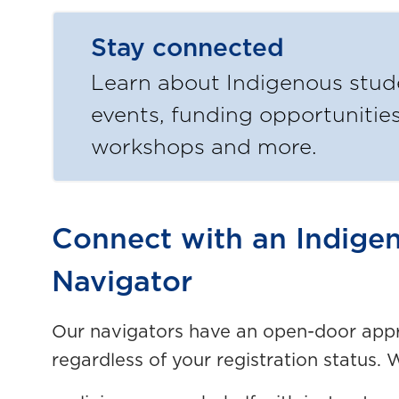
Stay connected
Learn about Indigenous stud
events, funding opportunities
workshops and more.
Connect with an Indige
Navigator
Our navigators have an open-door appr
regardless of your registration status. 