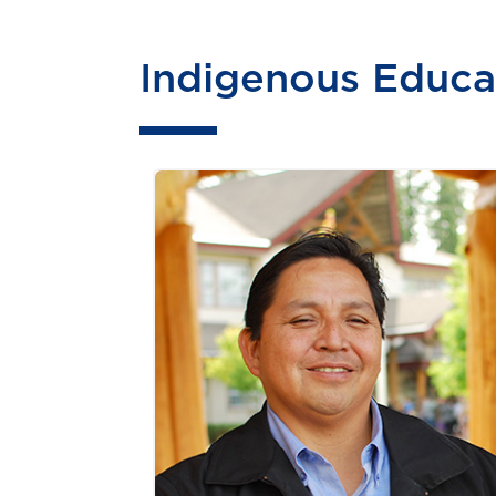
Indigenous Educa