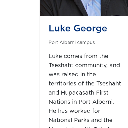
Luke George
Port Alberni campus
Luke comes from the
Tseshaht community, and
was raised in the
territories of the Tseshaht
and Hupacasath First
Nations in Port Alberni.
He has worked for
National Parks and the