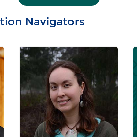
tion Navigators