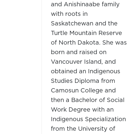
and Anishinaabe family
with roots in
Saskatchewan and the
Turtle Mountain Reserve
of North Dakota. She was
born and raised on
Vancouver Island, and
obtained an Indigenous
Studies Diploma from
Camosun College and
then a Bachelor of Social
Work Degree with an
Indigenous Specialization
from the University of