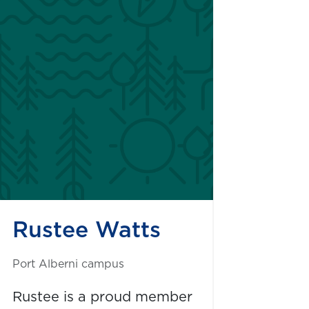
Rustee Watts
Port Alberni campus
Rustee is a proud member