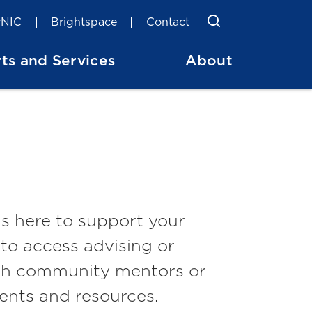
Toggle Searc
Search
NIC
Brightspace
Contact
ts and Services
About
s here to support your
to access advising or
ith community mentors or
ents and resources.