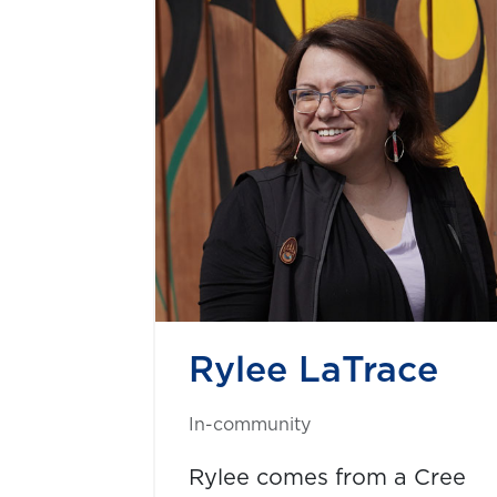
Rylee LaTrace
In-community
Rylee comes from a Cree