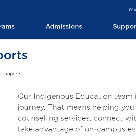
my
rams
Admissions
Suppor
ports
s supports
Our Indigenous Education team i
journey. That means helping you 
counselling services, connect w
take advantage of on-campus ev