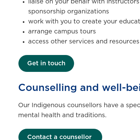
liaise on your behalf with instructor
sponsorship organizations
work with you to create your educa
arrange campus tours
access other services and resource
Get in touch
Counselling and well-be
Our Indigenous counsellors have a spec
mental health and traditions.
Contact a counsellor