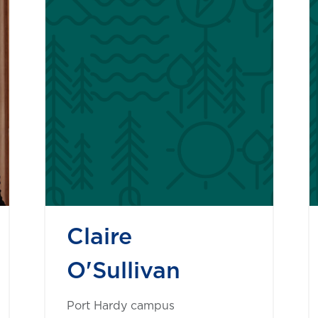
Claire
O'Sullivan
Port Hardy campus