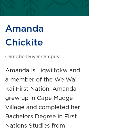
Amanda
Chickite
Campbell River campus
Amanda is Liqwiltokw and
a member of the We Wai
Kai First Nation. Amanda
grew up in Cape Mudge
Village and completed her
Bachelors Degree in First
Nations Studies from