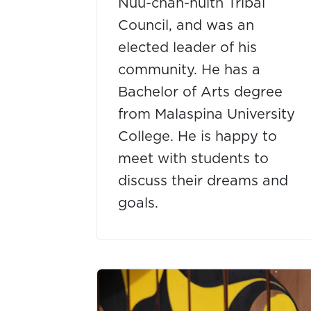
Nuu-chah-nulth Tribal
Council, and was an
elected leader of his
community. He has a
Bachelor of Arts degree
from Malaspina University
College. He is happy to
meet with students to
discuss their dreams and
goals.