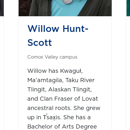
Willow Hunt-
Scott
Comox Valley campus
Willow has Kwaguł,
Ma’amtagila, Taku River
Tlingit, Alaskan Tlingit,
and Clan Fraser of Lovat
ancestral roots. She grew
up in T̕sax̱is. She has a
Bachelor of Arts Degree