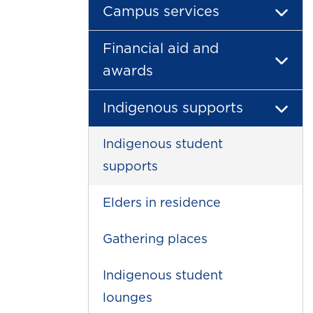
Campus services
Financial aid and
awards
Indigenous supports
Indigenous student
supports
Elders in residence
Gathering places
Indigenous student
lounges