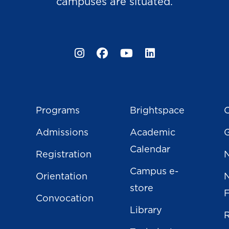
campuses are situated.
Instagram
Facebook
YouTube
LinkedIn
Programs
Brightspace
C
Admissions
Academic
Calendar
Registration
N
Campus e-
Orientation
store
Convocation
Library