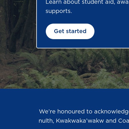
Learn about student aid, awa
supports.
Get started
We’re honoured to acknowledge t
nulth, Kwakwaka’wakw and Coast 