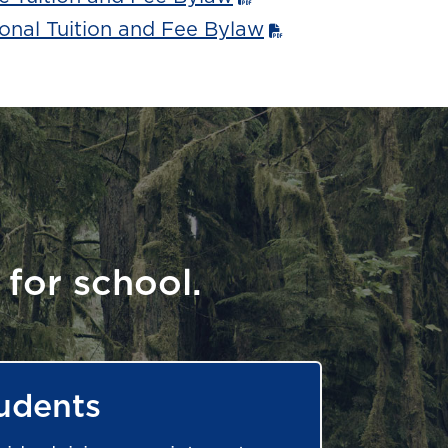
onal Tuition and Fee Bylaw
 for school.
udents