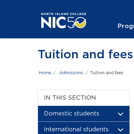
Skip to main content
Skip to main navigation
Skip to footer content
Prog
Tuition and fees
Home
Admissions
Tuition and fees
IN THIS SECTION
Domestic students
International students