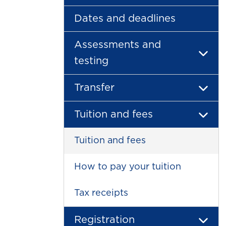
Dates and deadlines
Assessments and
testing
Transfer
Tuition and fees
Tuition and fees
How to pay your tuition
Tax receipts
Registration