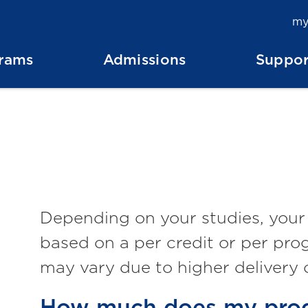
my
rams
Admissions
Suppor
Depending on your studies, your N
based on a per credit or per pro
may vary due to higher delivery 