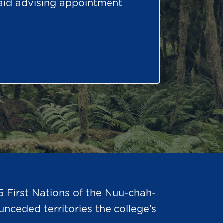
 aid advising appointment
5 First Nations of the Nuu-chah-
nceded territories the college’s