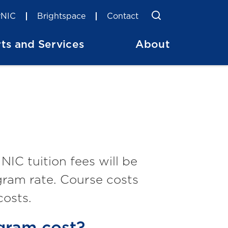
Toggle Searc
Search
NIC
Brightspace
Contact
ts and Services
About
IC tuition fees will be
gram rate. Course costs
costs.