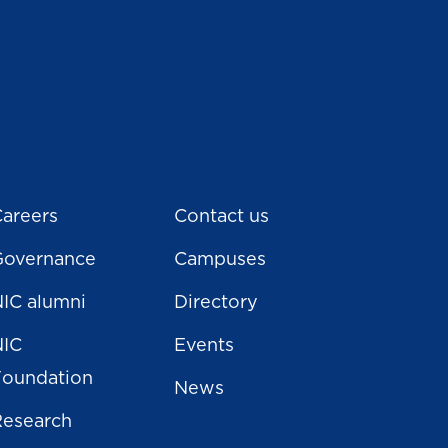
areers
Contact us
Governance
Campuses
IC alumni
Directory
NIC
Events
Foundation
News
Research