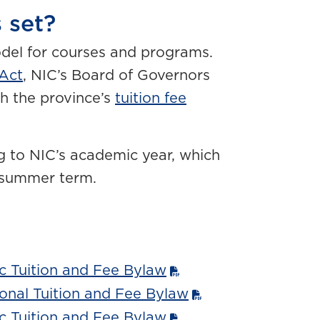
 set?
odel for courses and programs.
 Act
, NIC’s Board of Governors
th the province’s
tuition fee
g to NIC’s academic year, which
a summer term.
 Tuition and Fee Bylaw
onal Tuition and Fee Bylaw
 Tuition and Fee Bylaw