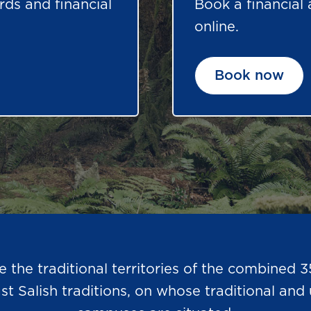
rds and financial
Book a financial
online.
Book now
he traditional territories of the combined 3
Salish traditions, on whose traditional and u