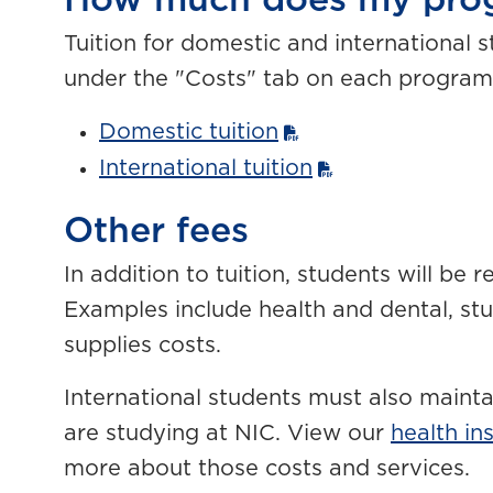
How much does my prog
Tuition for domestic and international 
under the "Costs" tab on each program
Domestic tuition
International tuition
Other fees
In addition to tuition, students will be 
Examples include health and dental, stu
supplies costs.
International students must also mainta
are studying at NIC. View our
health in
more about those costs and services.