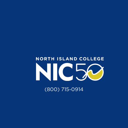
(800) 715-0914