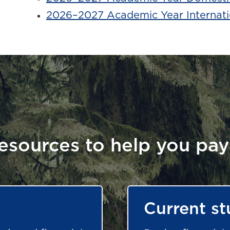
2026–2027 Academic Year Internati
esources to help you pay
Current st