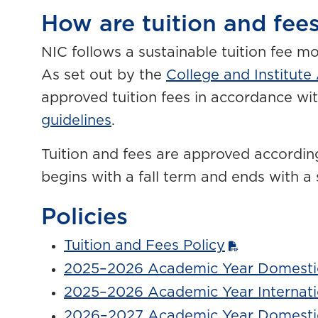
How are tuition and fees
NIC follows a sustainable tuition fee m
As set out by the
College and Institute
approved tuition fees in accordance wi
guidelines
.
Tuition and fees are approved accordin
begins with a fall term and ends with 
Policies
Tuition and Fees Policy
2025–2026 Academic Year Domestic
2025–2026 Academic Year Internati
2026–2027 Academic Year Domestic