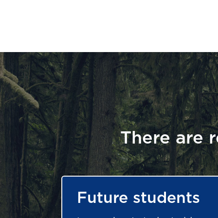
There are r
Future students