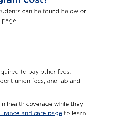
ram cost?
students can be found below or
 page.
required to pay other fees.
dent union fees, and lab and
in health coverage while they
surance and care page
to learn