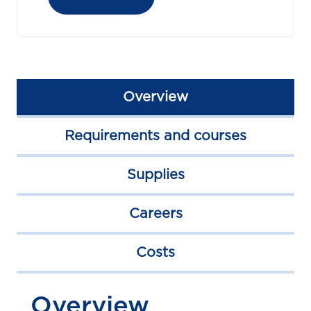
Overview
Requirements and courses
Supplies
Careers
Costs
Overview