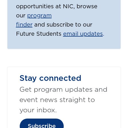
opportunities at NIC, browse
our
program
finder
and subscribe to our
Future Students
email updates
.
Stay connected
Get program updates and
event news straight to
your inbox.
Subscribe