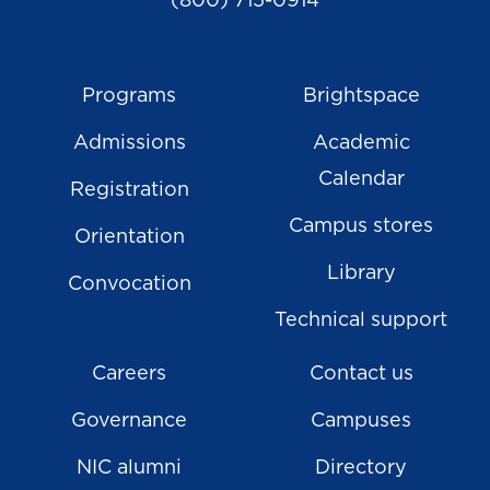
(800) 715-0914
Programs
Brightspace
Admissions
Academic
Calendar
Registration
Campus stores
Orientation
Library
Convocation
Technical support
Careers
Contact us
Governance
Campuses
NIC alumni
Directory