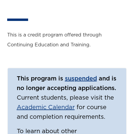
This is a credit program offered through
Continuing Education and Training.
This program is
suspended
and is
no longer accepting applications.
Current students, please visit the
Academic Calendar
for course
and completion requirements.
To learn about other