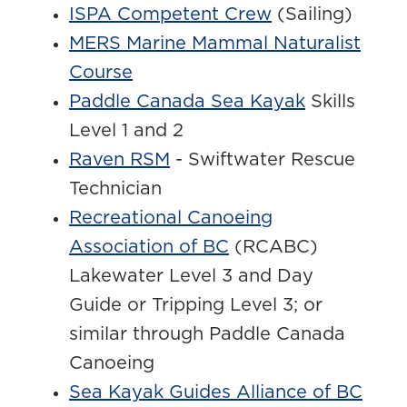
ISPA Competent Crew
(Sailing)
MERS Marine Mammal Naturalist
Course
Paddle Canada Sea Kayak
Skills
Level 1 and 2
Raven RSM
- Swiftwater Rescue
Technician
Recreational Canoeing
Association of BC
(RCABC)
Lakewater Level 3 and Day
Guide or Tripping Level 3; or
similar through Paddle Canada
Canoeing
Sea Kayak Guides Alliance of BC