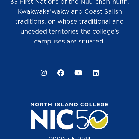
35 First Nations of the Nuu-chah-nulth,
Kwakwaka’wakw and Coast Salish
traditions, on whose traditional and
unceded territories the college’s
campuses are situated.
Instagram
Facebook
YouTube
LinkedIn