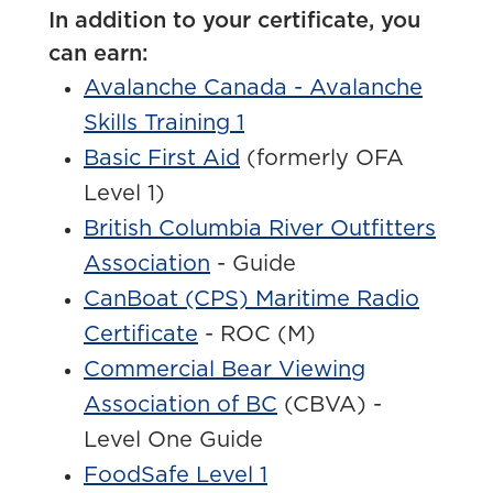
In addition to your certificate, you
can earn:
Avalanche Canada - Avalanche
Skills Training 1
Basic First Aid
(formerly OFA
Level 1)
British Columbia River Outfitters
Association
- Guide
CanBoat (CPS) Maritime Radio
Certificate
- ROC (M)
Commercial Bear Viewing
Association of BC
(
CBVA
) -
Level One Guide
FoodSafe Level 1