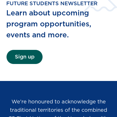
FUTURE STUDENTS NEWSLETTER
Learn about upcoming
program opportunities,
events and more.
Sign up
We’re honoured to acknowledge the
traditional territories of the combined