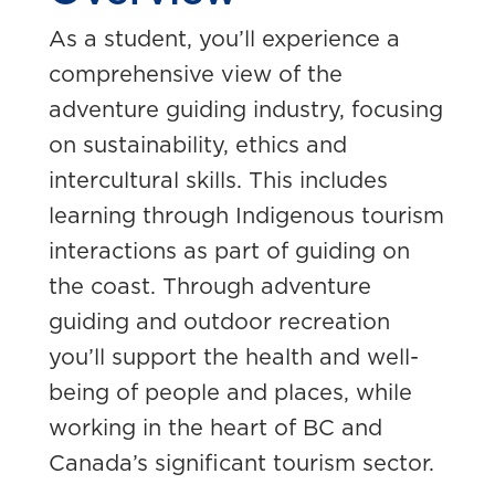
As a student, you’ll experience a
comprehensive view of the
adventure guiding industry, focusing
on sustainability, ethics and
intercultural skills. This includes
learning through Indigenous tourism
interactions as part of guiding on
the coast.
Through adventure
guiding and outdoor recreation
you’ll support the health and well-
being of people and places, while
working in the heart of BC and
Canada’s significant tourism sector.