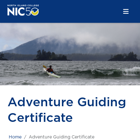
Skip to main content
Skip to main navigation
Skip to footer content
Adventure Guiding
Certificate
Home
Adventure Guiding Certificate