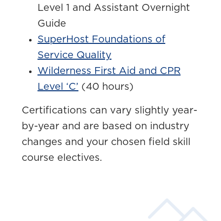
Level 1 and Assistant Overnight
Guide
SuperHost Foundations of
Service Quality
Wilderness First Aid and CPR
Level ‘C’
(40 hours)
Certifications can vary slightly year-
by-year and are based on industry
changes and your chosen field skill
course electives.