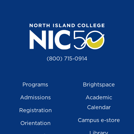
(800) 715-0914
Programs
Brightspace
Admissions
Academic
Calendar
Registration
Campus e-store
Orientation
Library