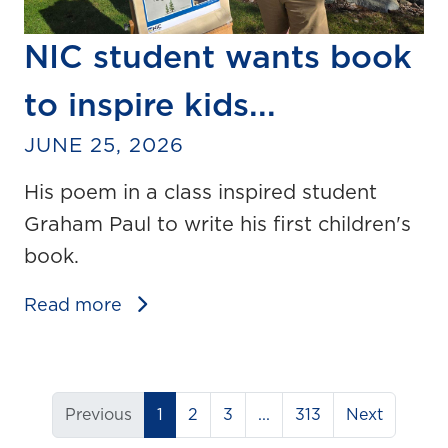
NIC student wants book
to inspire kids...
JUNE 25, 2026
His poem in a class inspired student
Graham Paul to write his first children's
book.
Read more
(current)
Previous
1
2
3
...
313
Next