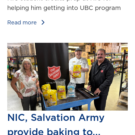
helping him getting into UBC program
Read more
NIC, Salvation Army
provide baking to...