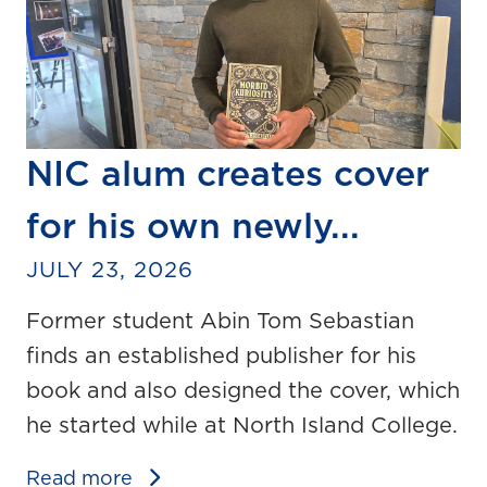
NIC alum creates cover
for his own newly...
JULY 23, 2026
Former student Abin Tom Sebastian
finds an established publisher for his
book and also designed the cover, which
he started while at North Island College.
Read more