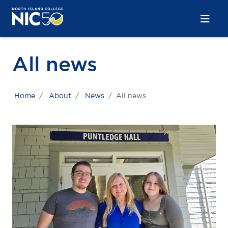
Skip to main content
Skip to main navigation
Skip to footer content
All news
Home
About
News
All news