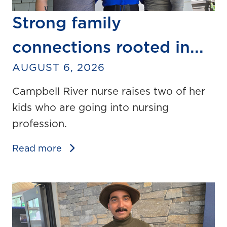
Strong family
connections rooted in...
AUGUST 6, 2026
Campbell River nurse raises two of her
kids who are going into nursing
profession.
Read more