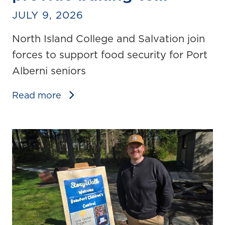
JULY 9, 2026
North Island College and Salvation join
forces to support food security for Port
Alberni seniors
Read more