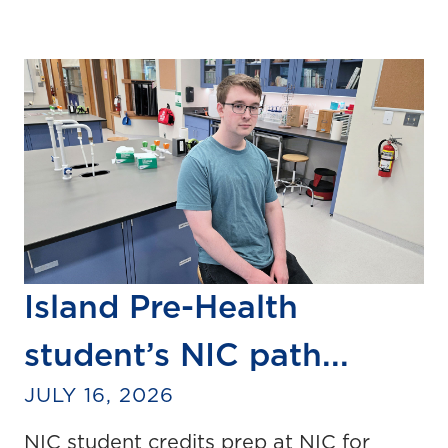
Island Pre-Health
student’s NIC path...
JULY 16, 2026
NIC student credits prep at NIC for