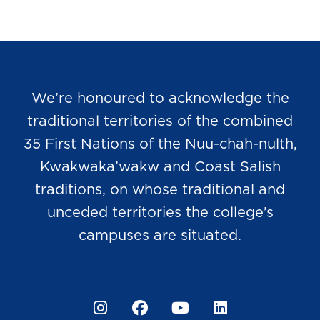
We’re honoured to acknowledge the
traditional territories of the combined
35 First Nations of the Nuu-chah-nulth,
Kwakwaka’wakw and Coast Salish
traditions, on whose traditional and
unceded territories the college’s
campuses are situated.
Instagram
Facebook
YouTube
LinkedIn