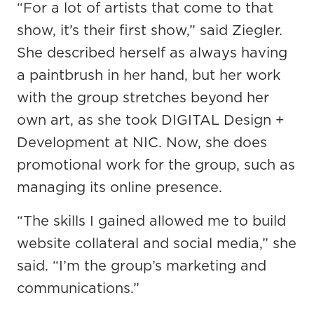
“For a lot of artists that come to that
show, it’s their first show,” said Ziegler.
She described herself as always having
a paintbrush in her hand, but her work
with the group stretches beyond her
own art, as she took DIGITAL Design +
Development at NIC. Now, she does
promotional work for the group, such as
managing its online presence.
“The skills I gained allowed me to build
website collateral and social media,” she
said. “I’m the group’s marketing and
communications.”