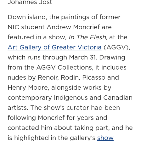
Johannes Jost
Down island, the paintings of former
NIC student Andrew Moncrief are
featured in a show,
In The Flesh
, at the
Art Gallery of Greater Victoria
(AGGV),
which runs through March 31. Drawing
from the AGGV Collections, it includes
nudes by Renoir, Rodin, Picasso and
Henry Moore, alongside works by
contemporary Indigenous and Canadian
artists. The show’s curator had been
following Moncrief for years and
contacted him about taking part, and he
is highlighted in the gallery’s
show