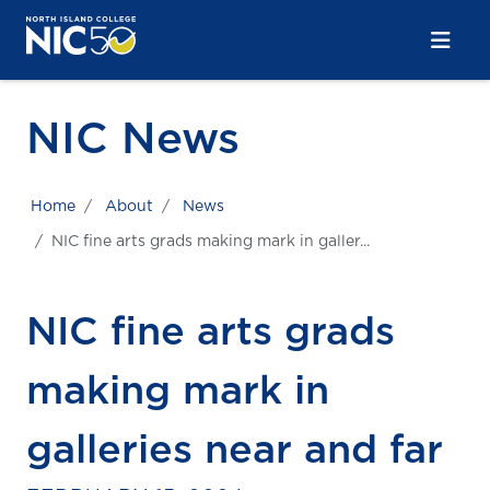
Skip to main content
Skip to main navigation
Skip to footer content
NIC News
Home
About
News
NIC fine arts grads making mark in galler...
NIC fine arts grads
making mark in
galleries near and far