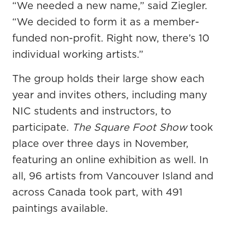
“We needed a new name,” said Ziegler.
“We decided to form it as a member-
funded non-profit. Right now, there’s 10
individual working artists.”
The group holds their large show each
year and invites others, including many
NIC students and instructors, to
participate.
The Square Foot Show
took
place over three days in November,
featuring an online exhibition as well. In
all, 96 artists from Vancouver Island and
across Canada took part, with 491
paintings available.