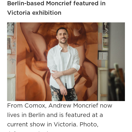
Berlin-based Moncrief featured in
Victoria exhibition
From Comox, Andrew Moncrief now
lives in Berlin and is featured at a
current show in Victoria. Photo,