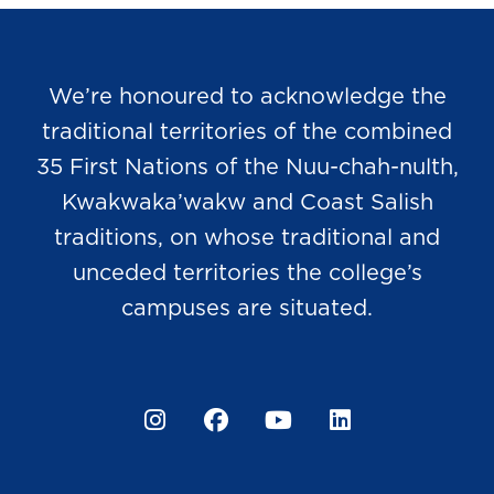
We’re honoured to acknowledge the
traditional territories of the combined
35 First Nations of the Nuu-chah-nulth,
Kwakwaka’wakw and Coast Salish
traditions, on whose traditional and
unceded territories the college’s
campuses are situated.
Instagram
Facebook
YouTube
LinkedIn