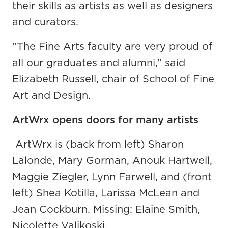
their skills as artists as well as designers
and curators.
"The Fine Arts faculty are very proud of
all our graduates and alumni,” said
Elizabeth Russell, chair of School of Fine
Art and Design.
ArtWrx opens doors for many artists
ArtWrx is (back from left) Sharon
Lalonde, Mary Gorman, Anouk Hartwell,
Maggie Ziegler, Lynn Farwell, and (front
left) Shea Kotilla, Larissa McLean and
Jean Cockburn. Missing: Elaine Smith,
Nicolette Valikoski.