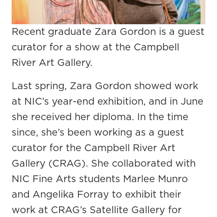
Recent graduate Zara Gordon is a guest
curator for a show at the Campbell
River Art Gallery.
Last spring, Zara Gordon showed work
at NIC’s year-end exhibition, and in June
she received her diploma. In the time
since, she’s been working as a guest
curator for the Campbell River Art
Gallery (CRAG). She collaborated with
NIC Fine Arts students Marlee Munro
and Angelika Forray to exhibit their
work at CRAG’s Satellite Gallery for