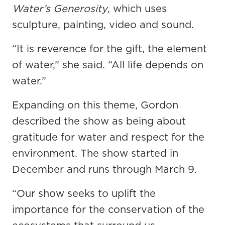
Water’s Generosity
, which uses
sculpture, painting, video and sound.
“It is reverence for the gift, the element
of water,” she said. “All life depends on
water.”
Expanding on this theme, Gordon
described the show as being about
gratitude for water and respect for the
environment. The show started in
December and runs through March 9.
“Our show seeks to uplift the
importance for the conservation of the