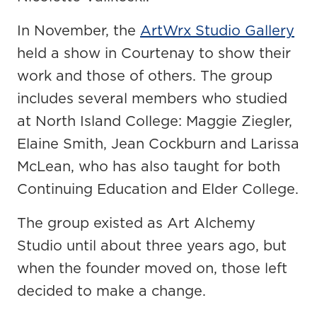
In November, the
ArtWrx Studio Gallery
held a show in Courtenay to show their
work and those of others. The group
includes several members who studied
at North Island College: Maggie Ziegler,
Elaine Smith, Jean Cockburn and Larissa
McLean, who has also taught for both
Continuing Education and Elder College.
The group existed as Art Alchemy
Studio until about three years ago, but
when the founder moved on, those left
decided to make a change.