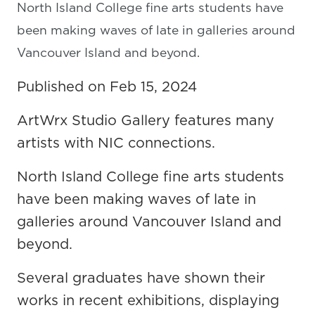
North Island College fine arts students have
been making waves of late in galleries around
Vancouver Island and beyond.
Published on Feb 15, 2024
ArtWrx Studio Gallery features many
artists with NIC connections.
North Island College fine arts students
have been making waves of late in
galleries around Vancouver Island and
beyond.
Several graduates have shown their
works in recent exhibitions, displaying