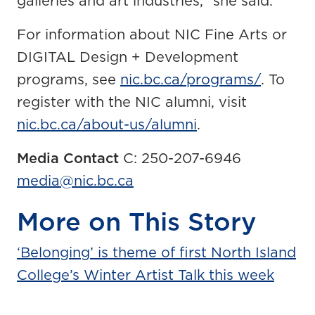
galleries and art industries,” she said.
For information about NIC Fine Arts or
DIGITAL Design + Development
programs, see
nic.bc.ca/programs/
. To
register with the NIC alumni, visit
nic.bc.ca/about-us/alumni
.
Media Contact
C: 250-207-6946
media@nic.bc.ca
More on This Story
‘Belonging’ is theme of first North Island
College’s Winter Artist Talk this week