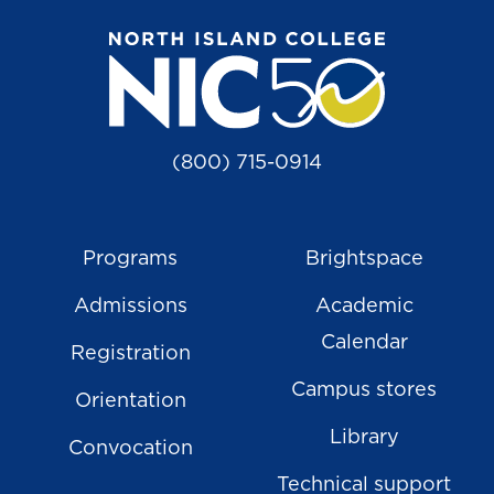
(800) 715-0914
Programs
Brightspace
Admissions
Academic
Calendar
Registration
Campus stores
Orientation
Library
Convocation
Technical support