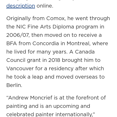
description
online.
Originally from Comox, he went through
the NIC Fine Arts Diploma program in
2006/07, then moved on to receive a
BFA from Concordia in Montreal, where
he lived for many years. A Canada
Council grant in 2018 brought him to
Vancouver for a residency after which
he took a leap and moved overseas to
Berlin.
“Andrew Moncrief is at the forefront of
painting and is an upcoming and
celebrated painter internationally,”