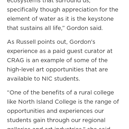
ecosystems that surround us,
specifically though appreciation for the
element of water as it is the keystone
that sustains all life,” Gordon said.
As Russell points out, Gordon's
experience as a paid guest curator at
CRAG is an example of some of the
high-level art opportunities that are
available to NIC students.
“One of the benefits of a rural college
like North Island College is the range of
opportunities and experiences our
students gain through our regional