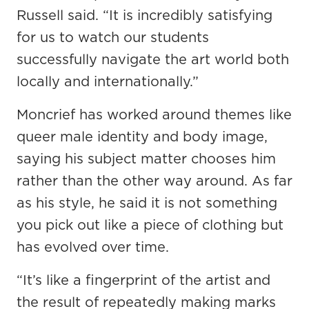
Russell said. “It is incredibly satisfying
for us to watch our students
successfully navigate the art world both
locally and internationally.”
Moncrief has worked around themes like
queer male identity and body image,
saying his subject matter chooses him
rather than the other way around. As far
as his style, he said it is not something
you pick out like a piece of clothing but
has evolved over time.
“It’s like a fingerprint of the artist and
the result of repeatedly making marks