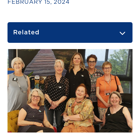
FEBRUARY 15, 2024
Related