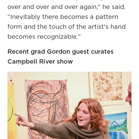
over and over and over again,” he said.
“Inevitably there becomes a pattern
form and the touch of the artist's hand
becomes recognizable.”
Recent grad Gordon guest curates
Campbell River show