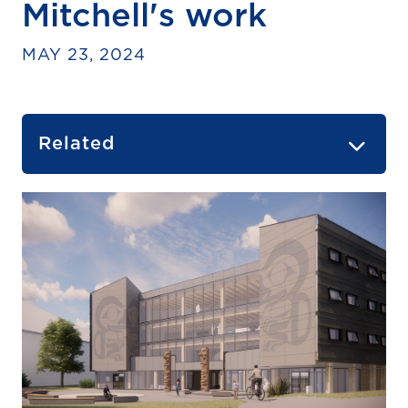
Mitchell's work
MAY 23, 2024
Related