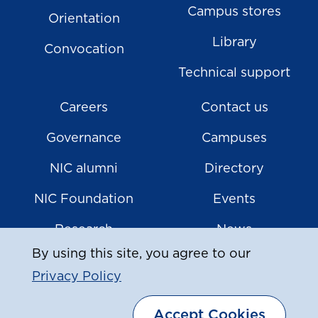
Campus stores
Orientation
Library
Convocation
Technical support
Careers
Contact us
Governance
Campuses
NIC alumni
Directory
NIC Foundation
Events
Research
News
By using this site, you agree to our
Privacy Policy
|
© Copyright
2026
North Island College
Accept Cookies