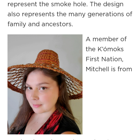
represent the smoke hole. The design
also represents the many generations of
family and ancestors.
A member of
the K’ómoks
First Nation,
Mitchell is from