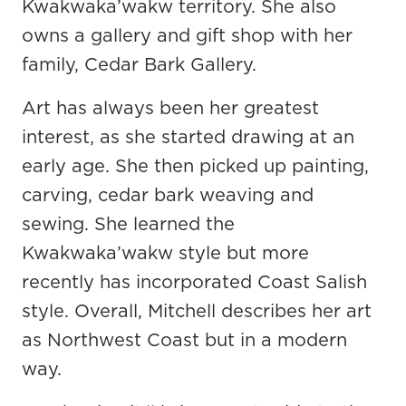
Kwakwaka’wakw territory. She also
owns a gallery and gift shop with her
family, Cedar Bark Gallery.
Art has always been her greatest
interest, as she started drawing at an
early age. She then picked up painting,
carving, cedar bark weaving and
sewing. She learned the
Kwakwaka’wakw style but more
recently has incorporated Coast Salish
style. Overall, Mitchell describes her art
as Northwest Coast but in a modern
way.