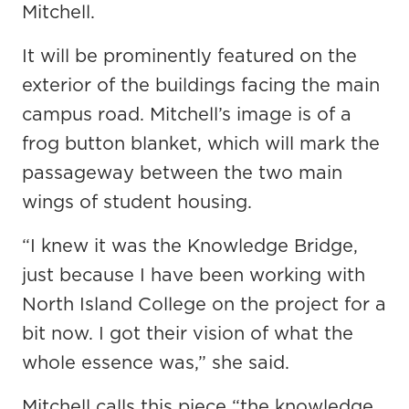
Mitchell.
It will be prominently featured on the
exterior of the buildings facing the main
campus road. Mitchell’s image is of a
frog button blanket, which will mark the
passageway between the two main
wings of student housing.
“I knew it was the Knowledge Bridge,
just because I have been working with
North Island College on the project for a
bit now. I got their vision of what the
whole essence was,” she said.
Mitchell calls this piece “the knowledge