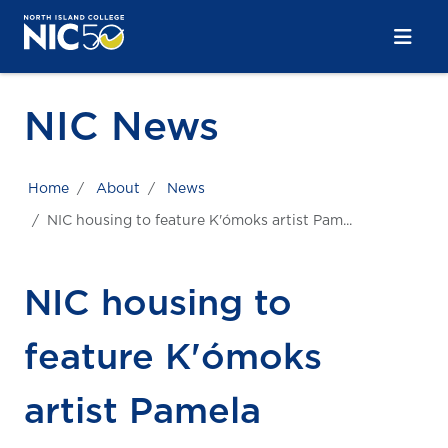
Skip to main content
Skip to main navigation
Skip to footer content
NIC News
Home
About
News
NIC housing to feature K'ómoks artist Pam...
NIC housing to
feature K'ómoks
artist Pamela