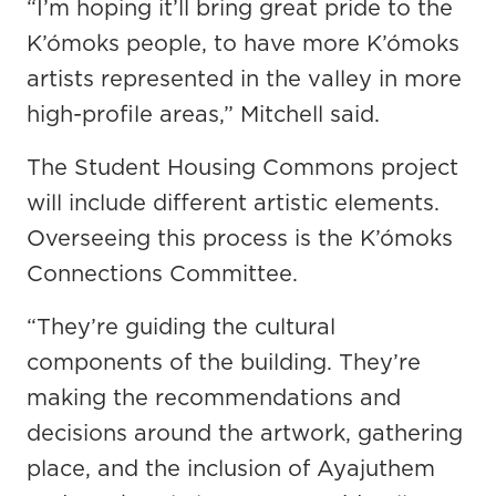
“I’m hoping it’ll bring great pride to the
K’ómoks people, to have more K’ómoks
artists represented in the valley in more
high-profile areas,” Mitchell said.
The Student Housing Commons project
will include different artistic elements.
Overseeing this process is the K’ómoks
Connections Committee.
“They’re guiding the cultural
components of the building. They’re
making the recommendations and
decisions around the artwork, gathering
place, and the inclusion of Ayajuthem