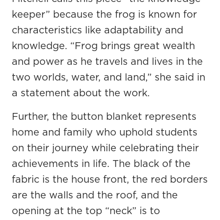
keeper” because the frog is known for
characteristics like adaptability and
knowledge. “Frog brings great wealth
and power as he travels and lives in the
two worlds, water, and land,” she said in
a statement about the work.
Further, the button blanket represents
home and family who uphold students
on their journey while celebrating their
achievements in life. The black of the
fabric is the house front, the red borders
are the walls and the roof, and the
opening at the top “neck” is to