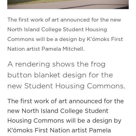
The first work of art announced for the new
North Island College Student Housing
Commons will be a design by K'ómoks First
Nation artist Pamela Mitchell.
A rendering shows the frog
button blanket design for the
new Student Housing Commons.
The first work of art announced for the
new North Island College Student
Housing Commons will be a design by
K’ómoks First Nation artist Pamela