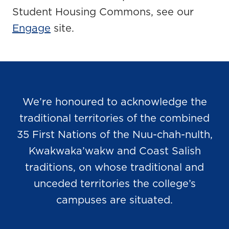
Student Housing Commons, see our
Engage
site.
We’re honoured to acknowledge the
traditional territories of the combined
35 First Nations of the Nuu-chah-nulth,
Kwakwaka’wakw and Coast Salish
traditions, on whose traditional and
unceded territories the college’s
campuses are situated.