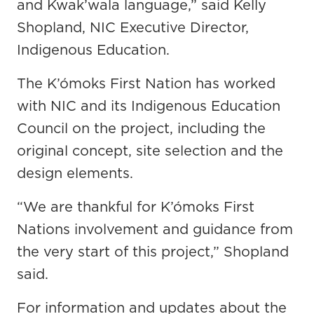
and Kwak’wala language,” said Kelly
Shopland, NIC Executive Director,
Indigenous Education.
The K’ómoks First Nation has worked
with NIC and its Indigenous Education
Council on the project, including the
original concept, site selection and the
design elements.
“We are thankful for K’ómoks First
Nations involvement and guidance from
the very start of this project,” Shopland
said.
For information and updates about the