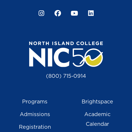
Instagram
Facebook
YouTube
LinkedIn
(800) 715-0914
Programs
Brightspace
Admissions
Academic
Calendar
Registration