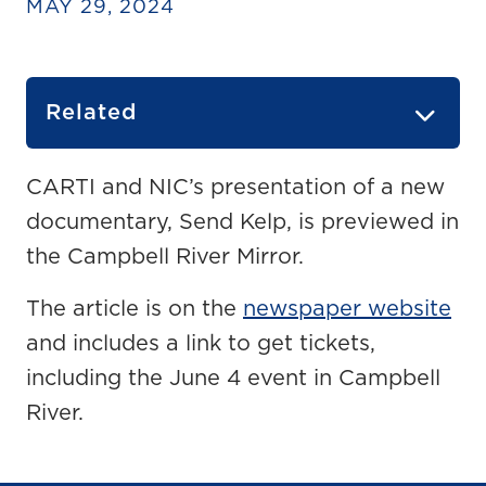
MAY 29, 2024
Related
CARTI and NIC’s presentation of a new
documentary, Send Kelp, is previewed in
the Campbell River Mirror.
The article is on the
newspaper website
and includes a link to get tickets,
including the June 4 event in Campbell
River.