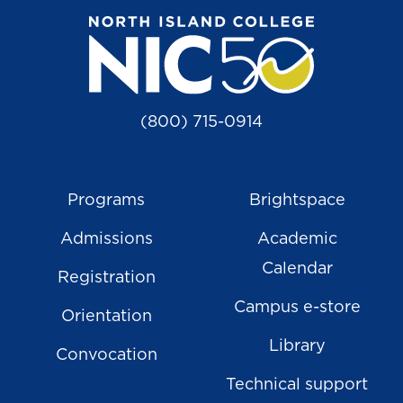
(800) 715-0914
Programs
Brightspace
Admissions
Academic
Calendar
Registration
Campus e-store
Orientation
Library
Convocation
Technical support