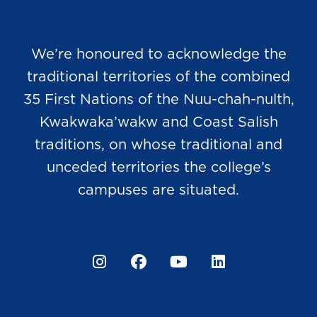
We’re honoured to acknowledge the
traditional territories of the combined
35 First Nations of the Nuu-chah-nulth,
Kwakwaka’wakw and Coast Salish
traditions, on whose traditional and
unceded territories the college’s
campuses are situated.
Instagram
Facebook
YouTube
LinkedIn