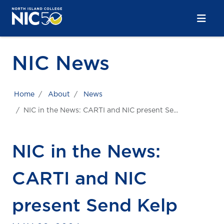
Skip to main content
Skip to main navigation
Skip to footer content
NIC News
Home
About
News
NIC in the News: CARTI and NIC present Se...
NIC in the News:
CARTI and NIC
present Send Kelp