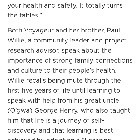
your health and safety. It totally turns
the tables.”
Both Voyageur and her brother, Paul
Willie, a community leader and project
research advisor, speak about the
importance of strong family connections
and culture to their people’s health.
Willie recalls being mute through the
first five years of life until learning to
speak with help from his great uncle
(O’gwa) George Henry, who also taught
him that life is a journey of self-
discovery and that learning is best