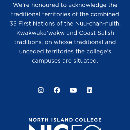
We’re honoured to acknowledge the
traditional territories of the combined
35 First Nations of the Nuu-chah-nulth,
Kwakwaka’wakw and Coast Salish
traditions, on whose traditional and
unceded territories the college’s
campuses are situated.
Instagram
Facebook
YouTube
LinkedIn