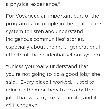
a physical experience.”
For Voyageur, an important part of the
program is for people in the health care
system to listen and understand
Indigenous communities’ stories,
especially about the multi-generational
effects of the residential school system.
“Unless you really understand that,
you’re not going to do a good job,” she
said. “Every place I worked, I used to
educate them on how to do a better
job. That was my mission in life, and it
still is today.”