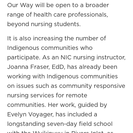
Our Way will be open to a broader
range of health care professionals,
beyond nursing students.
It is also increasing the number of
Indigenous communities who
participate. As an NIC nursing instructor,
Joanna Fraser, EdD, has already been
working with Indigenous communities
on issues such as community responsive
nursing services for remote
communities. Her work, guided by
Evelyn Voyager, has included a
longstanding seven-day field school