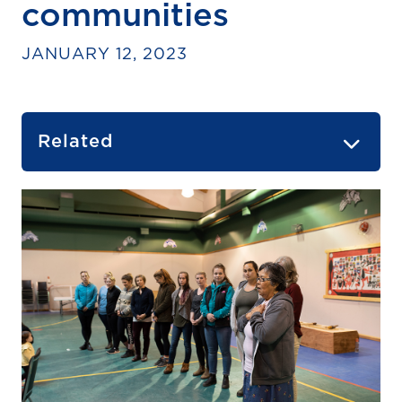
communities
JANUARY 12, 2023
Related