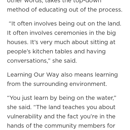
other words, takes the top-down
method of educating out of the process.
“It often involves being out on the land.
It often involves ceremonies in the big
houses. It’s very much about sitting at
people’s kitchen tables and having
conversations,” she said.
Learning Our Way also means learning
from the surrounding environment.
“You just learn by being on the water,”
she said. “The land teaches you about
vulnerability and the fact you’re in the
hands of the community members for