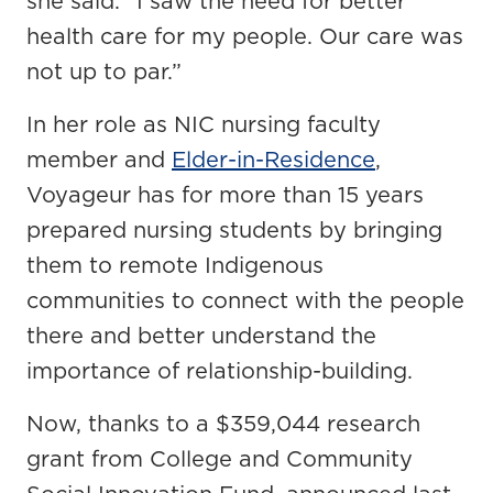
she said. “I saw the need for better
health care for my people. Our care was
not up to par.”
In her role as NIC nursing faculty
member and
Elder-in-Residence
,
Voyageur has for more than 15 years
prepared nursing students by bringing
them to remote Indigenous
communities to connect with the people
there and better understand the
importance of relationship-building.
Now, thanks to a $359,044 research
grant from College and Community