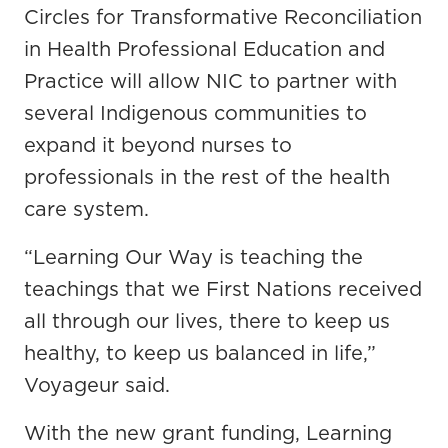
Circles for Transformative Reconciliation
in Health Professional Education and
Practice will allow NIC to partner with
several Indigenous communities to
expand it beyond nurses to
professionals in the rest of the health
care system.
“Learning Our Way is teaching the
teachings that we First Nations received
all through our lives, there to keep us
healthy, to keep us balanced in life,”
Voyageur said.
With the new grant funding, Learning