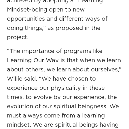
achieved by adopting a “Learning
Mindset-being open to new
opportunities and different ways of
doing things,” as proposed in the
project.
“The importance of programs like
Learning Our Way is that when we learn
about others, we learn about ourselves,”
Willie said. “We have chosen to
experience our physicality in these
times, to evolve by our experience, the
evolution of our spiritual beingness. We
must always come from a learning
mindset. We are spiritual beings having