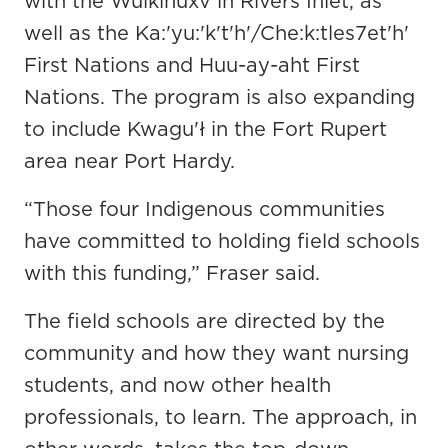
with the Wuikinuxv in Rivers Inlet, as
well as the Ka:'yu:'k't'h'/Che:k:tles7et'h'
First Nations and Huu-ay-aht First
Nations. The program is also expanding
to include Kwagu'ł in the Fort Rupert
area near Port Hardy.
“Those four Indigenous communities
have committed to holding field schools
with this funding,” Fraser said.
The field schools are directed by the
community and how they want nursing
students, and now other health
professionals, to learn. The approach, in