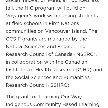
Social Innovation Fund, announced last
fall, the NIC program will build on
Voyageur’s work with nursing students
at field schools in First Nations
communities on Vancouver Island. The
CCSIF grants are managed by the
Natural Sciences and Engineering
Research Council of Canada (NSERC),
in collaboration with the Canadian
Institutes of Health Research (CIHR) and
the Social Sciences and Humanities
Research Council (SSHRC).
The grant for Learning Our Way:
Indigenous Community Based Learning