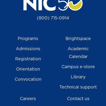
(800) 715-0914
Programs
Brightspace
Admissions
Academic
Calendar
Registration
Campus e-store
Orientation
Library
Convocation
Technical support
Careers
Contact us