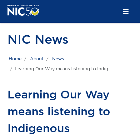
Skip to main content
Skip to main navigation
Skip to footer content
NIC News
Home
About
News
Learning Our Way means listening to Indig...
Learning Our Way
means listening to
Indigenous