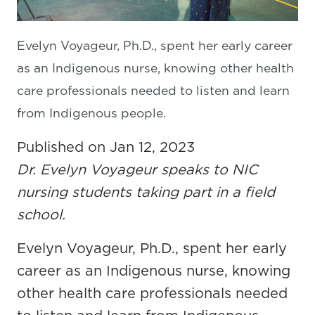
Evelyn Voyageur, Ph.D., spent her early career
as an Indigenous nurse, knowing other health
care professionals needed to listen and learn
from Indigenous people.
Published on Jan 12, 2023
Dr. Evelyn Voyageur speaks to NIC
nursing students taking part in a field
school.
Evelyn Voyageur, Ph.D., spent her early
career as an Indigenous nurse, knowing
other health care professionals needed