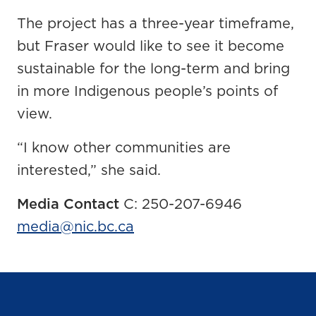
The project has a three-year timeframe,
but Fraser would like to see it become
sustainable for the long-term and bring
in more Indigenous people’s points of
view.
“I know other communities are
interested,” she said.
Media Contact
C: 250-207-6946
media@nic.bc.ca