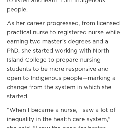
to listen and learn from Indigenous
people.
As her career progressed, from licensed
practical nurse to registered nurse while
earning two master’s degrees and a
PhD, she started working with North
Island College to prepare nursing
students to be more responsive and
open to Indigenous people—marking a
change from the system in which she
started.
“When I became a nurse, I saw a lot of
inequality in the health care system,”