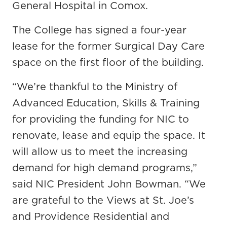
General Hospital in Comox.
The College has signed a four-year
lease for the former Surgical Day Care
space on the first floor of the building.
“We’re thankful to the Ministry of
Advanced Education, Skills & Training
for providing the funding for NIC to
renovate, lease and equip the space. It
will allow us to meet the increasing
demand for high demand programs,”
said NIC President John Bowman. “We
are grateful to the Views at St. Joe’s
and Providence Residential and