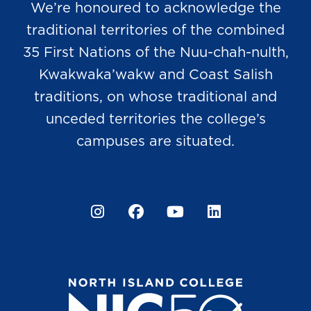
We’re honoured to acknowledge the
traditional territories of the combined
35 First Nations of the Nuu-chah-nulth,
Kwakwaka’wakw and Coast Salish
traditions, on whose traditional and
unceded territories the college’s
campuses are situated.
Instagram
Facebook
YouTube
LinkedIn