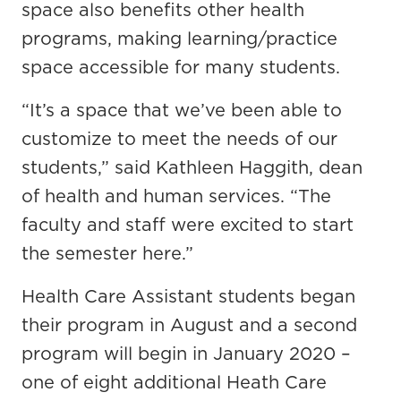
space also benefits other health
programs, making learning/practice
space accessible for many students.
“It’s a space that we’ve been able to
customize to meet the needs of our
students,” said Kathleen Haggith, dean
of health and human services. “The
faculty and staff were excited to start
the semester here.”
Health Care Assistant students began
their program in August and a second
program will begin in January 2020 –
one of eight additional Heath Care