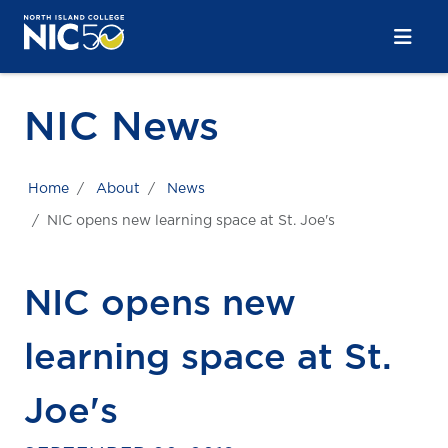
Skip to main content
Skip to main navigation
Skip to footer content
NIC News
Home
About
News
NIC opens new learning space at St. Joe's
NIC opens new
learning space at St.
Joe's