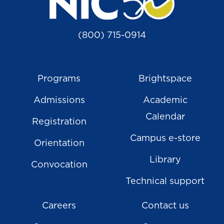
(800) 715-0914
Programs
Brightspace
Admissions
Academic
Calendar
Registration
Campus e-store
Orientation
Library
Convocation
Technical support
Careers
Contact us