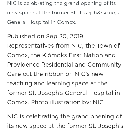
NIC is celebrating the grand opening of its
new space at the former St. Joseph&rsquo;s
General Hospital in Comox.
Published on Sep 20, 2019
Representatives from NIC, the Town of
Comox, the K’ómoks First Nation and
Providence Residential and Community
Care cut the ribbon on NIC’s new
teaching and learning space at the
former St. Joseph’s General Hospital in
Comox. Photo illustration by: NIC
NIC is celebrating the grand opening of
its new space at the former St. Joseph’s