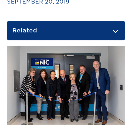
SEPTEMBER 20, 2019
Related