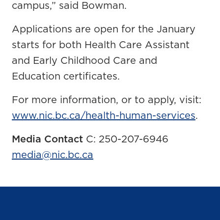
campus,” said Bowman.
Applications are open for the January
starts for both Health Care Assistant
and Early Childhood Care and
Education certificates.
For more information, or to apply, visit:
www.nic.bc.ca/health-human-services
.
Media Contact
C: 250-207-6946
media@nic.bc.ca