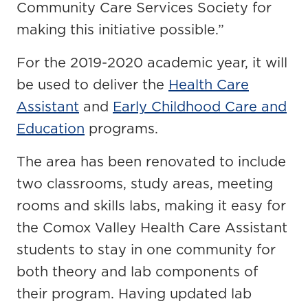
Community Care Services Society for
making this initiative possible.”
For the 2019-2020 academic year, it will
be used to deliver the
Health Care
Assistant
and
Early Childhood Care and
Education
programs.
The area has been renovated to include
two classrooms, study areas, meeting
rooms and skills labs, making it easy for
the Comox Valley Health Care Assistant
students to stay in one community for
both theory and lab components of
their program. Having updated lab