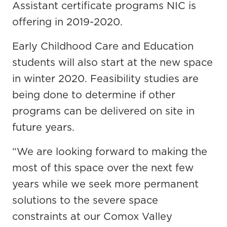
Assistant certificate programs NIC is
offering in 2019-2020.
Early Childhood Care and Education
students will also start at the new space
in winter 2020. Feasibility studies are
being done to determine if other
programs can be delivered on site in
future years.
“We are looking forward to making the
most of this space over the next few
years while we seek more permanent
solutions to the severe space
constraints at our Comox Valley