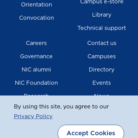
Campus e-store
Orientation
Library
Convocation
Technical support
Careers
Contact us
Governance
Campuses
NIC alumni
Directory
NIC Foundation
Events
Research
News
By using this site, you agree to our
Privacy Policy
|
© Copyright
2026
North Island College
Accept Cookies