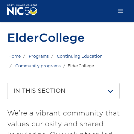
Skip to main content
Skip to main navigation
Skip to footer content
ElderCollege
Home
Programs
Continuing Education
Community programs
ElderCollege
IN THIS SECTION
We're a vibrant community that
values curiosity and shared