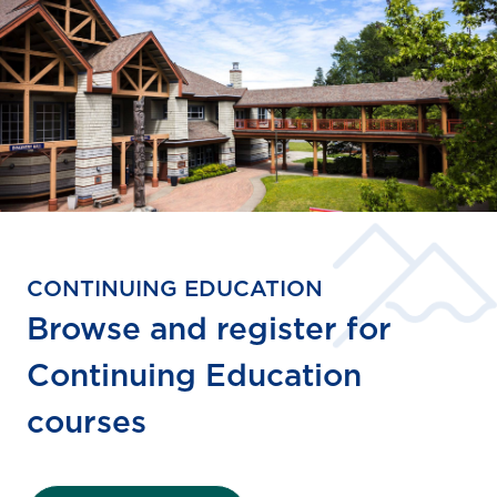
CONTINUING EDUCATION
Browse and register for
Continuing Education
courses