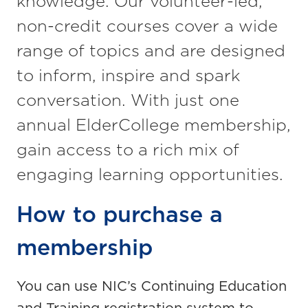
knowledge. Our volunteer-led,
non-credit courses cover a wide
range of topics and are designed
to inform, inspire and spark
conversation. With just one
annual ElderCollege membership,
gain access to a rich mix of
engaging learning opportunities.
How to purchase a
membership
You can use NIC’s Continuing Education