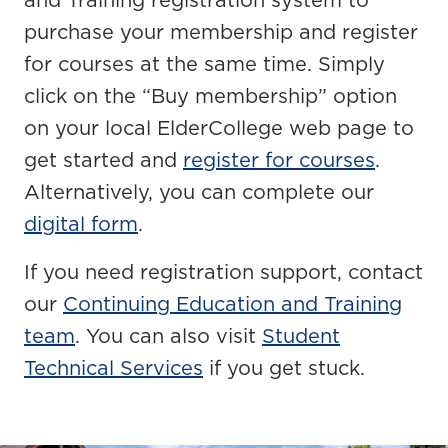
and Training registration system to
purchase your membership and register
for courses at the same time. Simply
click on the “Buy membership” option
on your local ElderCollege web page to
get started and
register for courses
.
Alternatively, you can complete our
digital form
.
If you need registration support, contact
our
Continuing Education and Training
team
. You can also visit
Student
Technical Services
if you get stuck.