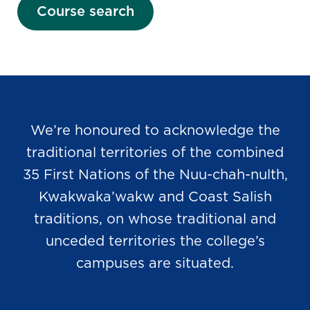
Course search
We’re honoured to acknowledge the
traditional territories of the combined
35 First Nations of the Nuu-chah-nulth,
Kwakwaka’wakw and Coast Salish
traditions, on whose traditional and
unceded territories the college’s
campuses are situated.