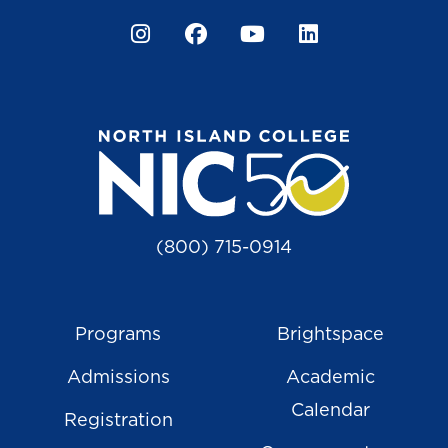
Instagram
Facebook
YouTube
LinkedIn
(800) 715-0914
Programs
Brightspace
Admissions
Academic
Calendar
Registration