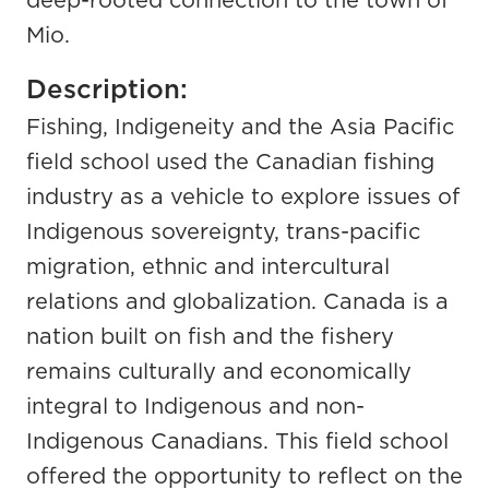
deep-rooted connection to the town of
Mio.
Description:
Fishing, Indigeneity and the Asia Pacific
field school used the Canadian fishing
industry as a vehicle to explore issues of
Indigenous sovereignty, trans-pacific
migration, ethnic and intercultural
relations and globalization. Canada is a
nation built on fish and the fishery
remains culturally and economically
integral to Indigenous and non-
Indigenous Canadians. This field school
offered the opportunity to reflect on the