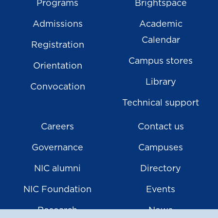
Programs
Brightspace
Admissions
Academic
Calendar
Registration
Campus stores
Orientation
Library
Convocation
Technical support
Careers
Contact us
Governance
Campuses
NIC alumni
Directory
NIC Foundation
Events
Research
News