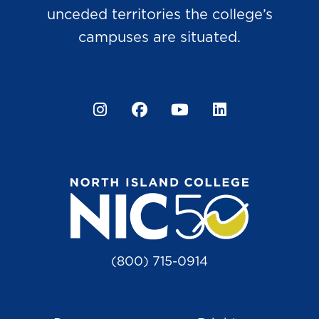
unceded territories the college’s
campuses are situated.
Instagram
Facebook
YouTube
LinkedIn
(800) 715-0914