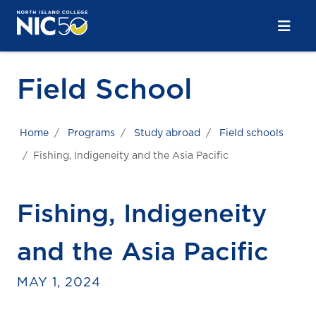
Skip to main content
Skip to main navigation
Skip to footer content
Field School
Home
Programs
Study abroad
Field schools
Fishing, Indigeneity and the Asia Pacific
Fishing, Indigeneity
and the Asia Pacific
MAY 1, 2024