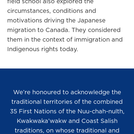
field school also explored the
circumstances, conditions and
motivations driving the Japanese
migration to Canada. They considered
them in the context of immigration and
Indigenous rights today.
We’re honoured to acknowledge the
traditional territories of the combined
35 First Nations of the Nuu-chah-nulth,
Kwakwaka’wakw and Coast Salish
traditions, on whose traditional and