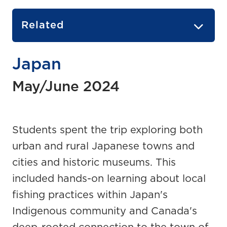
Related
Japan
May/June 2024
Students spent the trip exploring both
urban and rural Japanese towns and
cities and historic museums. This
included hands-on learning about local
fishing practices within Japan's
Indigenous community and Canada's