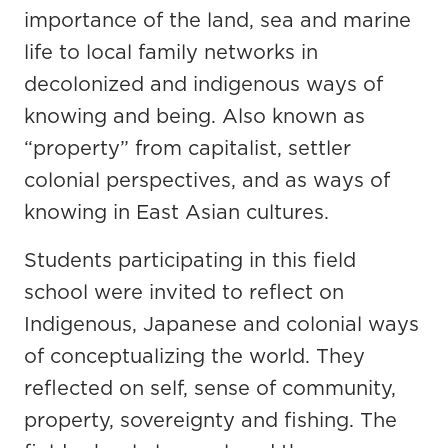
importance of the land, sea and marine
life to local family networks in
decolonized and indigenous ways of
knowing and being. Also known as
“property” from capitalist, settler
colonial perspectives, and as ways of
knowing in East Asian cultures.
Students participating in this field
school were invited to reflect on
Indigenous, Japanese and colonial ways
of conceptualizing the world. They
reflected on self, sense of community,
property, sovereignty and fishing. The