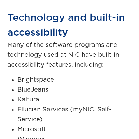
Technology and built-in
accessibility
Many of the software programs and
technology used at NIC have built-in
accessibility features, including:
Brightspace
BlueJeans
Kaltura
Ellucian Services (myNIC, Self-
Service)
Microsoft