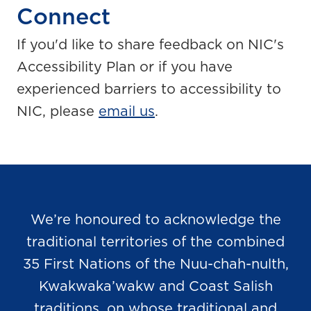
Connect
If you'd like to share feedback on NIC's
Accessibility Plan or if you have
experienced barriers to accessibility to
NIC, please
email us
.
We’re honoured to acknowledge the
traditional territories of the combined
35 First Nations of the Nuu-chah-nulth,
Kwakwaka’wakw and Coast Salish
traditions, on whose traditional and