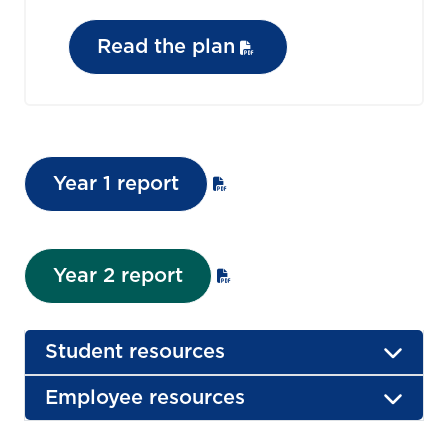
Read the plan
Year 1 report
Year 2 report
Student resources
Employee resources