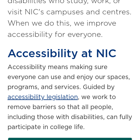
disabilities who study, work, or
visit NIC's campuses and centres.
When we do this, we improve
accessibility for everyone.
Accessibility at NIC
Accessibility means making sure
everyone can use and enjoy our spaces,
programs, and services. Guided by
accessibility legislation
, we work to
remove barriers so that all people,
including those with disabilities, can fully
participate in college life.