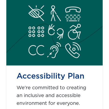
Accessibility Plan
We're committed to creating
an inclusive and accessible
environment for everyone.