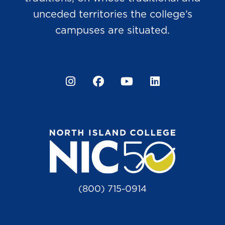
unceded territories the college’s
campuses are situated.
Instagram
Facebook
YouTube
LinkedIn
(800) 715-0914