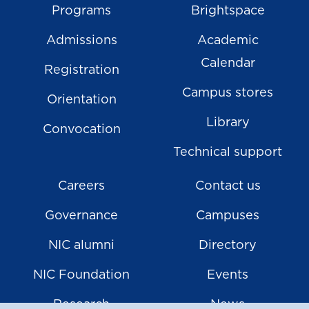
Programs
Brightspace
Admissions
Academic
Calendar
Registration
Campus stores
Orientation
Library
Convocation
Technical support
Careers
Contact us
Governance
Campuses
NIC alumni
Directory
NIC Foundation
Events
Research
News