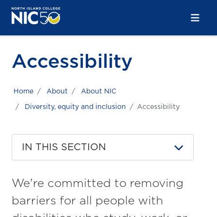
Skip to main content
Skip to main navigation
Skip to footer content
Accessibility
Home
About
About NIC
Diversity, equity and inclusion
Accessibility
IN THIS SECTION
We're committed to removing
barriers for all people with