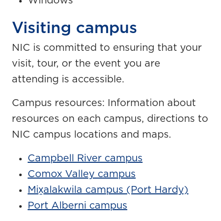
Windows
Visiting campus
NIC is committed to ensuring that your
visit, tour, or the event you are
attending is accessible.
Campus resources: Information about
resources on each campus, directions to
NIC campus locations and maps.
Campbell River campus
Comox Valley campus
Mix̱alakwila campus (Port Hardy)
Port Alberni campus