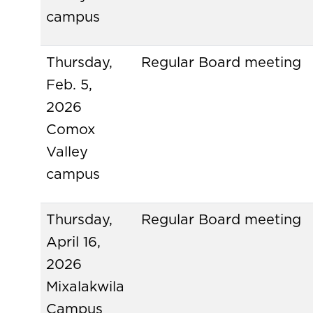
campus
Thursday,
Regular Board meeting
Feb. 5,
2026
Comox
Valley
campus
Thursday,
Regular Board meeting
April 16,
2026
Mixalakwila
Campus