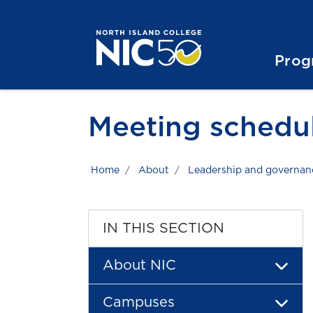
Skip to main content
Skip to main navigation
Skip to footer content
Prog
Meeting schedu
Home
About
Leadership and governan
IN THIS SECTION
About NIC
Campuses