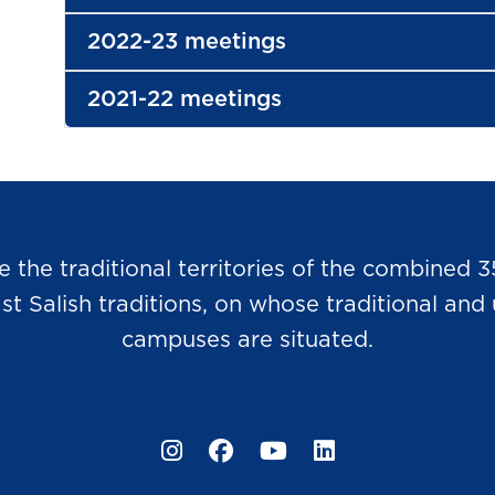
2022-23 meetings
2021-22 meetings
he traditional territories of the combined 3
Salish traditions, on whose traditional and u
campuses are situated.
Instagram
Facebook
YouTube
LinkedIn