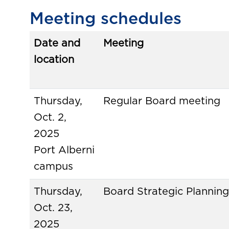
Meeting schedules
Date and
Meeting
location
Thursday,
Regular Board meeting
Oct. 2,
2025
Port Alberni
campus
Thursday,
Board Strategic Planning
Oct. 23,
2025