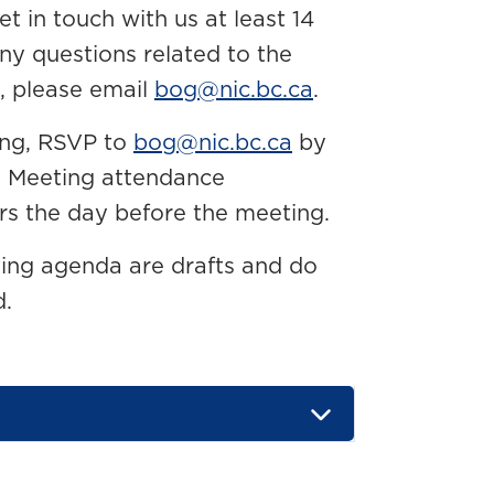
 in touch with us at least 14
any questions related to the
, please email
bog@nic.bc.ca
.
ing, RSVP to
bog@nic.bc.ca
by
g. Meeting attendance
rs the day before the meeting.
ting agenda are drafts and do
d.