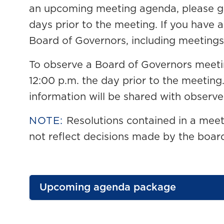
an upcoming meeting agenda, please get
days prior to the meeting
. If you have 
Board of Governors, including meetings
To observe a Board of Governors meet
12:00 p.m. the day prior to the meetin
information will be shared with observe
NOTE:
Resolutions contained in a mee
not reflect decisions made by the boar
Upcoming agenda package