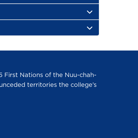
5 First Nations of the Nuu-chah-
nceded territories the college’s