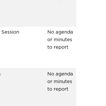
g Session
No agenda
or minutes
to report
s
No agenda
or minutes
to report