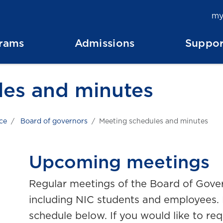
my
rams
Admissions
Suppor
les and minutes
ce
Board of governors
Meeting schedules and minutes
Upcoming meetings
Regular meetings of the Board of Gover
including NIC students and employees. 
schedule below.
If you would like to re