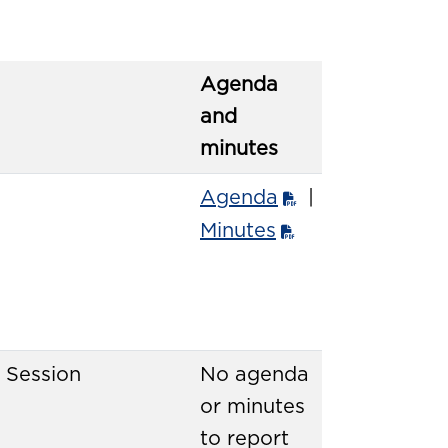
Agenda
and
minutes
Agenda
|
Minutes
 Session
No agenda
or minutes
to report