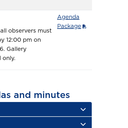
Agenda
Package
 all observers must
y 12:00 pm on
6. Gallery
 only.
as and minutes