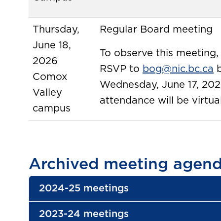
Thursday,
Regular Board meeting
June 18,
To observe this meeting,
2026
RSVP to
bog@nic.bc.ca
b
Comox
Wednesday, June 17, 202
Valley
attendance will be virtual
campus
Archived meeting agend
2024-25 meetings
2023-24 meetings