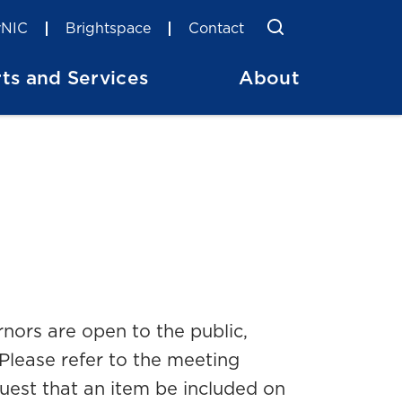
Toggle Searc
Search
NIC
Brightspace
Contact
ts and Services
About
nors are open to the public,
Please refer to the meeting
quest that an item be included on