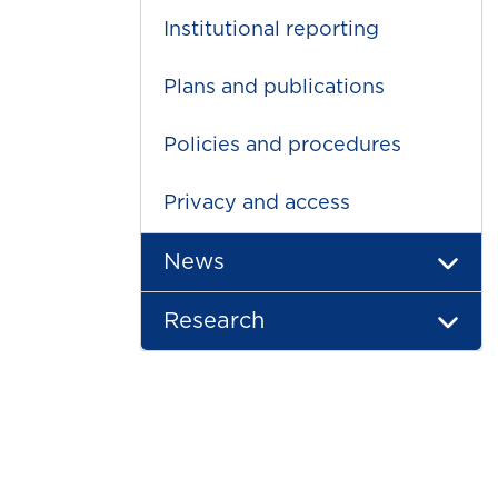
Institutional reporting
Plans and publications
Policies and procedures
Privacy and access
News
Research