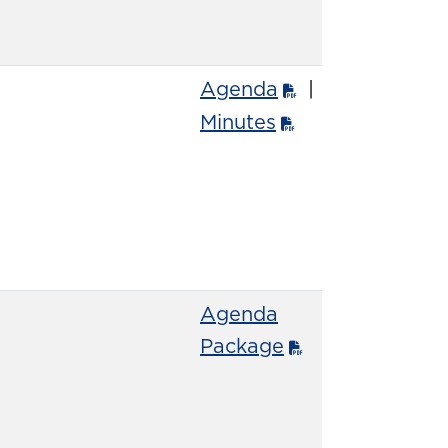
Agenda
|
Minutes
Agenda
Package