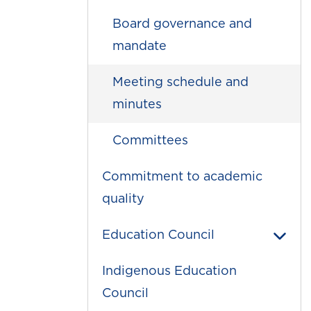
Board governance and
mandate
Meeting schedule and
minutes
Committees
Commitment to academic
quality
Education Council
Indigenous Education
Council