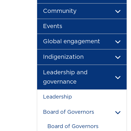
Community
Events
Global engagement
Indigenization
Leadership and
governance
Leadership
Board of Governors
Board of Governors