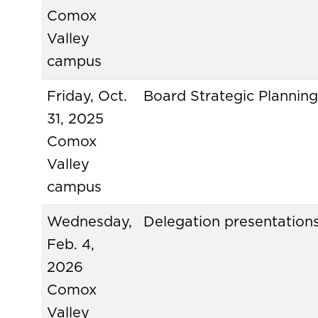
Comox
Valley
campus
Friday, Oct.
Board Strategic Plannin
31, 2025
Comox
Valley
campus
Wednesday,
Delegation presentation
Feb. 4,
2026
Comox
Valley