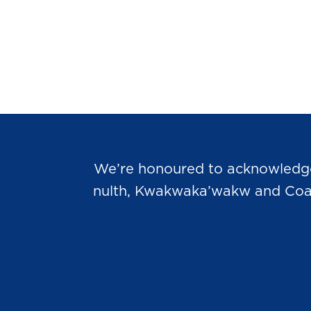
We’re honoured to acknowledge t
nulth, Kwakwaka’wakw and Coast 